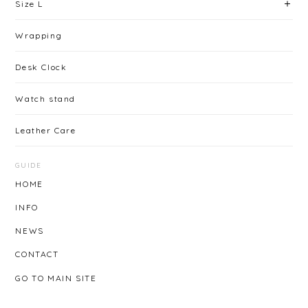
Size L
Wrapping
Desk Clock
Watch stand
Leather Care
GUIDE
HOME
INFO
NEWS
CONTACT
GO TO MAIN SITE