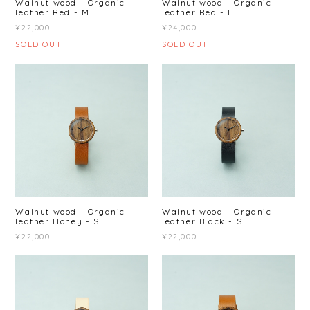
Walnut wood - Organic
Walnut wood - Organic
leather Red - M
leather Red - L
¥22,000
¥24,000
SOLD OUT
SOLD OUT
Walnut wood - Organic
Walnut wood - Organic
leather Honey - S
leather Black - S
¥22,000
¥22,000