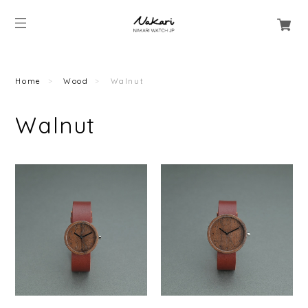
Home
Wood
Walnut
Walnut