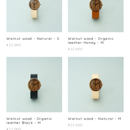
Walnut wood - Natural - S
Walnut wood - Organic
leather Honey - M
¥22,000
¥22,000
Walnut wood - Organic
Walnut wood - Natural - M
leather Black - M
¥22,000
¥22,000