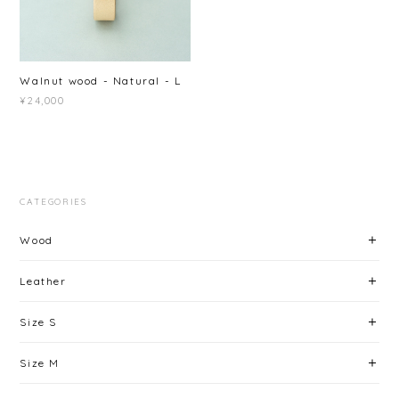
Walnut wood - Natural - L
¥24,000
CATEGORIES
Wood
Leather
Size S
Size M