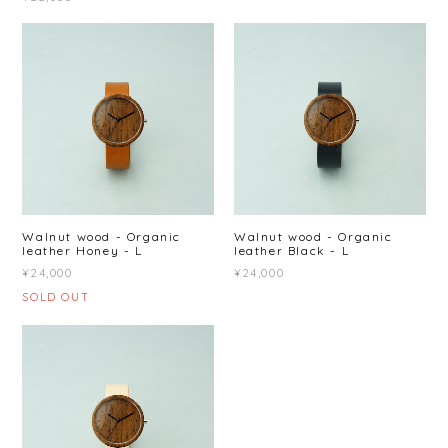
Walnut wood - Organic
Walnut wood - Organic
leather Honey - L
leather Black - L
¥24,000
¥24,000
SOLD OUT